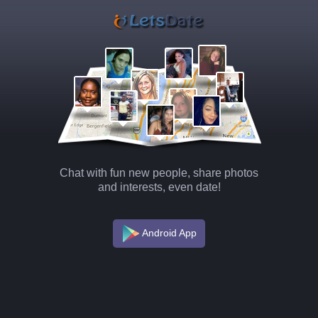
Chat with fun new people, share photos
and interests, even date!
Android App