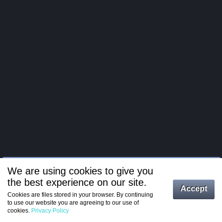
We are using cookies to give you
the best experience on our site.
Log in
Accept
Cookies are files stored in your browser. By continuing
to use our website you are agreeing to our use of
Register
cookies.
Privacy Policy