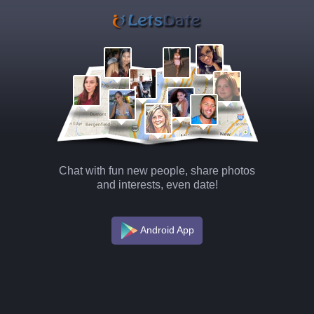
Chat with fun new people, share photos
and interests, even date!
Android App