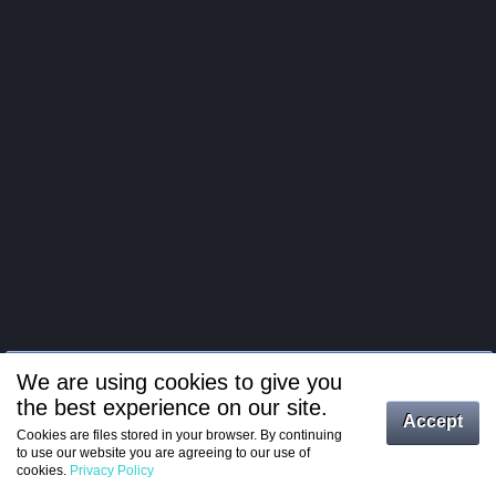
We are using cookies to give you
the best experience on our site.
Log in
Accept
Cookies are files stored in your browser. By continuing
to use our website you are agreeing to our use of
Register
cookies.
Privacy Policy