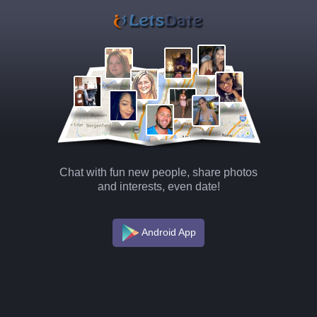
Chat with fun new people, share photos
and interests, even date!
Android App