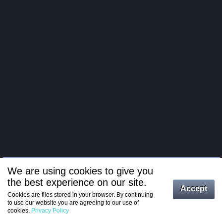
We are using cookies to give you
the best experience on our site.
Log in
Accept
Cookies are files stored in your browser. By continuing
to use our website you are agreeing to our use of
Register
cookies.
Privacy Policy