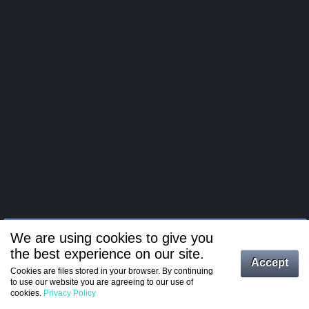
We are using cookies to give you
the best experience on our site.
Log in
Accept
Cookies are files stored in your browser. By continuing
to use our website you are agreeing to our use of
Register
cookies.
Privacy Policy