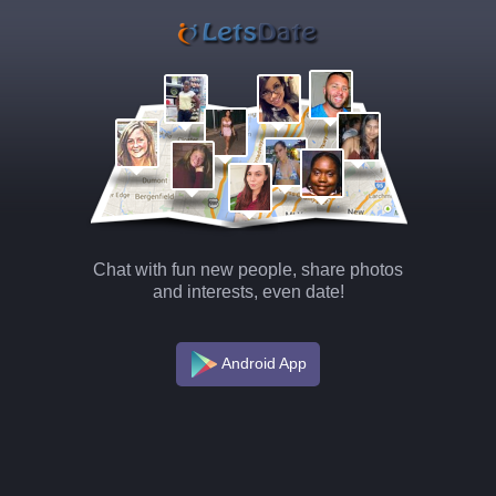
Chat with fun new people, share photos
and interests, even date!
Android App